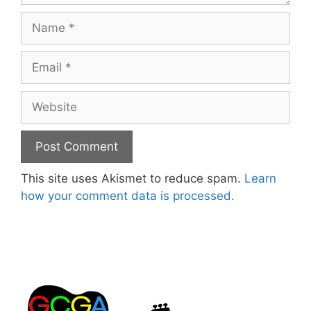
Name
Email
Website
This site uses Akismet to reduce spam.
Learn
how your comment data is processed.