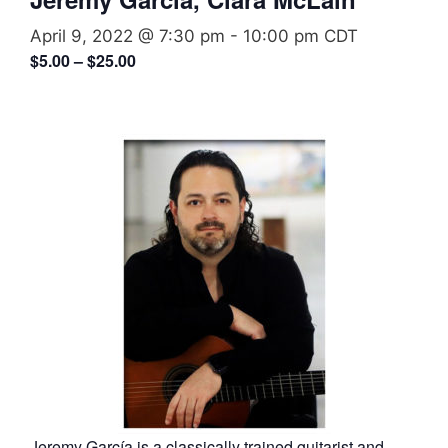
April 9, 2022 @ 7:30 pm
-
10:00 pm
CDT
$5.00 – $25.00
Jeremy García is a classically trained guitarist and