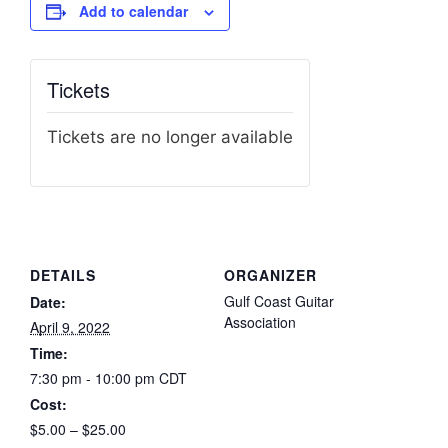
Add to calendar
Tickets
Tickets are no longer available
DETAILS
ORGANIZER
Gulf Coast Guitar
Date:
Association
April 9, 2022
Time:
7:30 pm - 10:00 pm
CDT
Cost:
$5.00 – $25.00