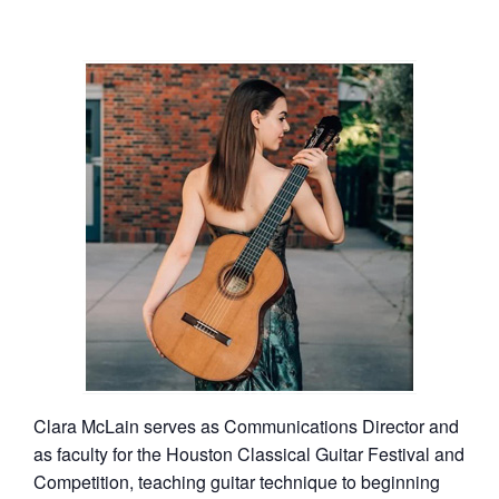
Clara McLain serves as Communications Director and
as faculty for the Houston Classical Guitar Festival and
Competition, teaching guitar technique to beginning