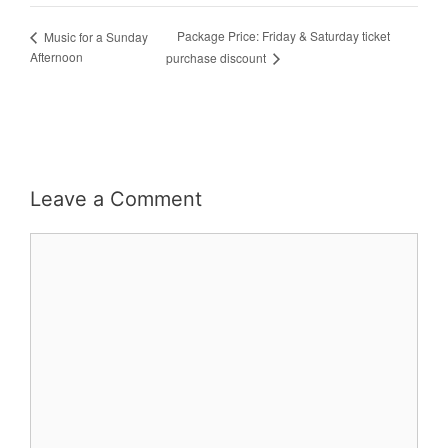
Package Price: Friday & Saturday ticket
Music for a Sunday
Afternoon
purchase discount
Leave a Comment
Comment