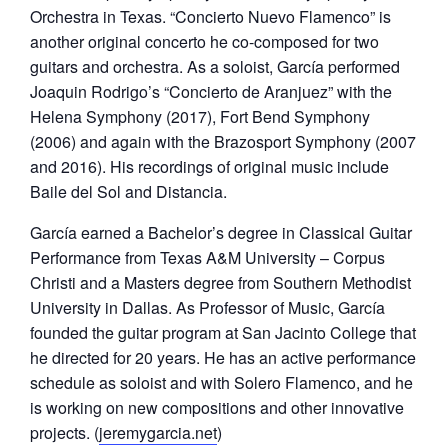
Orchestra in Texas. “Concierto Nuevo Flamenco” is
another original concerto he co-composed for two
guitars and orchestra. As a soloist, García performed
Joaquin Rodrigo’s “Concierto de Aranjuez” with the
Helena Symphony (2017), Fort Bend Symphony
(2006) and again with the Brazosport Symphony (2007
and 2016). His recordings of original music include
Baile del Sol and Distancia.
García earned a Bachelor’s degree in Classical Guitar
Performance from Texas A&M University – Corpus
Christi and a Masters degree from Southern Methodist
University in Dallas. As Professor of Music, García
founded the guitar program at San Jacinto College that
he directed for 20 years. He has an active performance
schedule as soloist and with Solero Flamenco, and he
is working on new compositions and other innovative
projects. (
jeremygarcia.net
)