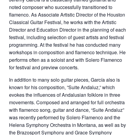
noted composer who successfully transitioned to
flamenco. As Associate Artistic Director of the Houston
Classical Guitar Festival, he works with the Artistic
Director and Education Director in the planning of each
festival, including selection of guest artists and festival
programming. At the festival he has conducted many
workshops in composition and flamenco technique. He
performs often as a soloist and with Solero Flamenco
for festival and preview concerts.
In addition to many solo guitar pieces, García also is
known for his composition, ”Suite Andaluz,” which
evokes the influences of Andalusian folklore in three
movements. Composed and arranged for full orchestra
with flamenco song, guitar and dance, “Suite Andaluz”
was recently performed by Solero Flamenco and the
Helena Symphony Orchestra in Montana, as well as by
the Brazosport Symphony and Grace Symphony