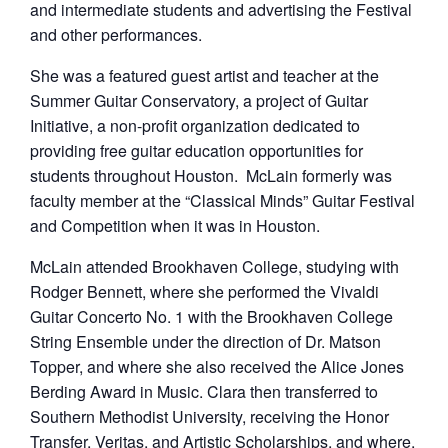
and intermediate students and advertising the Festival
and other performances.
She was a featured guest artist and teacher at the
Summer Guitar Conservatory, a project of Guitar
Initiative, a non-profit organization dedicated to
providing free guitar education opportunities for
students throughout Houston. McLain formerly was
faculty member at the “Classical Minds” Guitar Festival
and Competition when it was in Houston.
McLain attended Brookhaven College, studying with
Rodger Bennett, where she performed the Vivaldi
Guitar Concerto No. 1 with the Brookhaven College
String Ensemble under the direction of Dr. Matson
Topper, and where she also received the Alice Jones
Berding Award in Music. Clara then transferred to
Southern Methodist University, receiving the Honor
Transfer, Veritas, and Artistic Scholarships, and where,