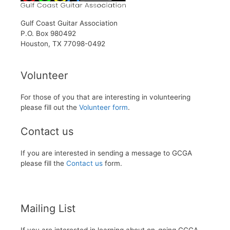
Gulf Coast Guitar Association
P.O. Box 980492
Houston, TX 77098-0492
Volunteer
For those of you that are interesting in volunteering
please fill out the
Volunteer form
.
Contact us
If you are interested in sending a message to GCGA
please fill the
Contact us
form.
Mailing List
If you are interested in learning about on-going GCGA