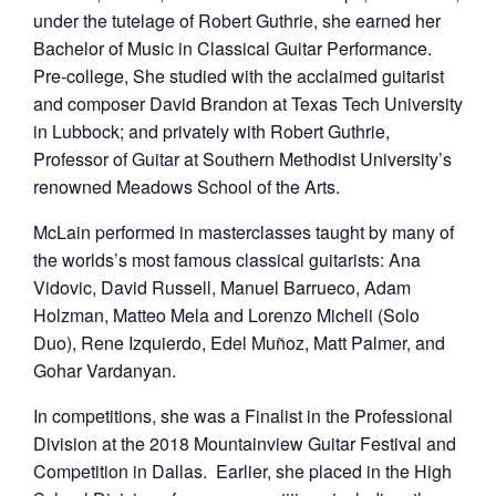
under the tutelage of Robert Guthrie, she earned her
Bachelor of Music in Classical Guitar Performance.
Pre-college, She studied with the acclaimed guitarist
and composer David Brandon at Texas Tech University
in Lubbock; and privately with Robert Guthrie,
Professor of Guitar at Southern Methodist University’s
renowned Meadows School of the Arts.
McLain performed in masterclasses taught by many of
the worlds’s most famous classical guitarists: Ana
Vidovic, David Russell, Manuel Barrueco, Adam
Holzman, Matteo Mela and Lorenzo Micheli (Solo
Duo), Rene Izquierdo, Edel Muñoz, Matt Palmer, and
Gohar Vardanyan.
In competitions, she was a Finalist in the Professional
Division at the 2018 Mountainview Guitar Festival and
Competition in Dallas. Earlier, she placed in the High