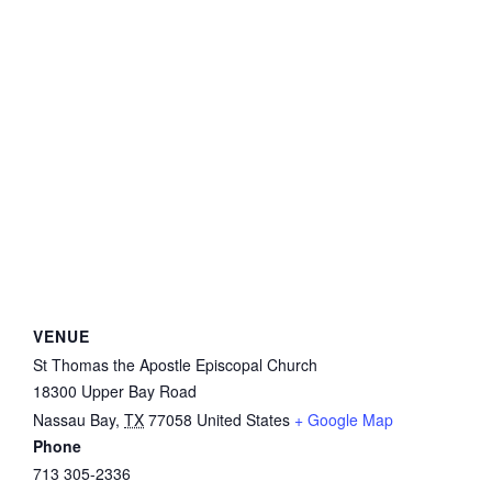
VENUE
St Thomas the Apostle Episcopal Church
18300 Upper Bay Road
Nassau Bay
,
TX
77058
United States
+ Google Map
Phone
713 305-2336