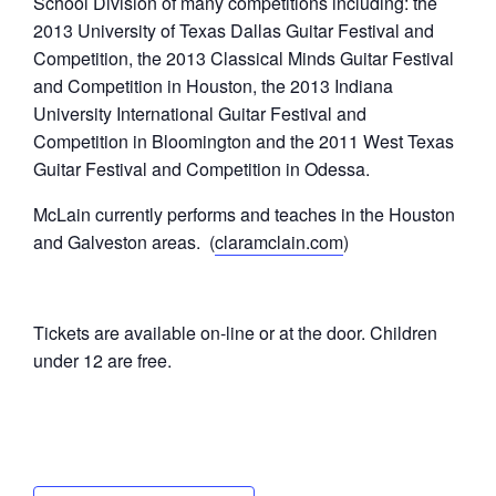
School Division of many competitions including: the
2013 University of Texas Dallas Guitar Festival and
Competition, the 2013 Classical Minds Guitar Festival
and Competition in Houston, the 2013 Indiana
University International Guitar Festival and
Competition in Bloomington and the 2011 West Texas
Guitar Festival and Competition in Odessa.
McLain currently performs and teaches in the Houston
and Galveston areas. (
claramclain.com
)
Tickets are available on-line or at the door. Children
under 12 are free.