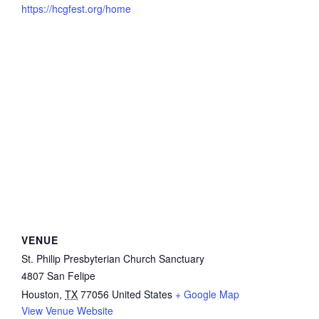
https://hcgfest.org/home
VENUE
St. Philip Presbyterian Church Sanctuary
4807 San Felipe
Houston
,
TX
77056
United States
+ Google Map
View Venue Website