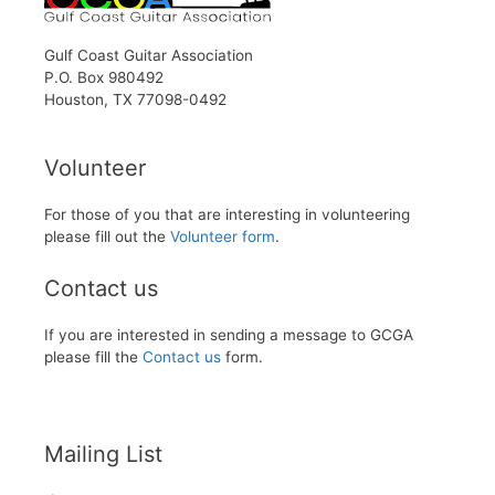
Gulf Coast Guitar Association
P.O. Box 980492
Houston, TX 77098-0492
Volunteer
For those of you that are interesting in volunteering
please fill out the
Volunteer form
.
Contact us
If you are interested in sending a message to GCGA
please fill the
Contact us
form.
Mailing List