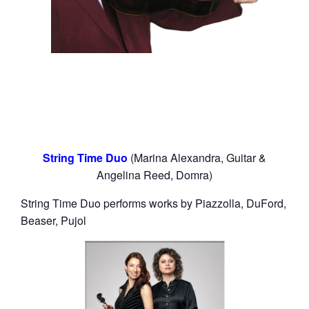
String Time Duo
(Marina Alexandra, Guitar &
Angelina Reed, Domra)
String Time Duo performs works by Piazzolla, DuFord,
Beaser, Pujol