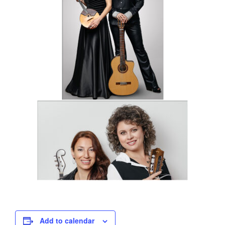
Add to calendar