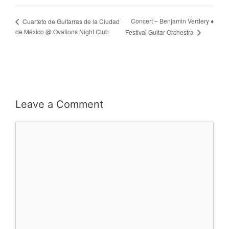
Concert – Benjamin Verdery ♦
Cuarteto de Guitarras de la Ciudad
de México @ Ovations Night Club
Festival Guitar Orchestra
Leave a Comment
Comment