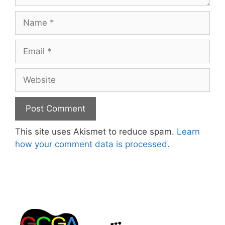
Name
Email
Website
This site uses Akismet to reduce spam.
Learn
how your comment data is processed.