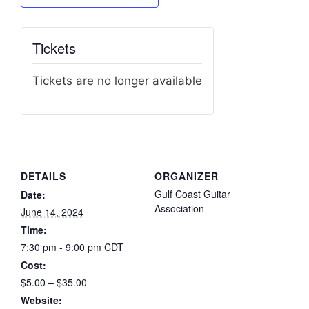
Tickets
Tickets are no longer available
DETAILS
ORGANIZER
Gulf Coast Guitar
Date:
Association
June 14, 2024
Time:
7:30 pm - 9:00 pm
CDT
Cost:
$5.00 – $35.00
Website: