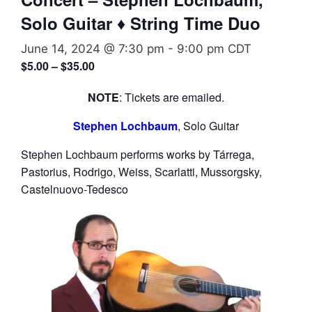
Solo Guitar ♦ String Time Duo
June 14, 2024 @ 7:30 pm
-
9:00 pm
CDT
$5.00 – $35.00
NOTE
: Tickets are emailed.
Stephen Lochbaum
, Solo Guitar
Stephen Lochbaum performs works by Tárrega,
Pastorius, Rodrigo, Weiss, Scarlatti, Mussorgsky,
Castelnuovo-Tedesco